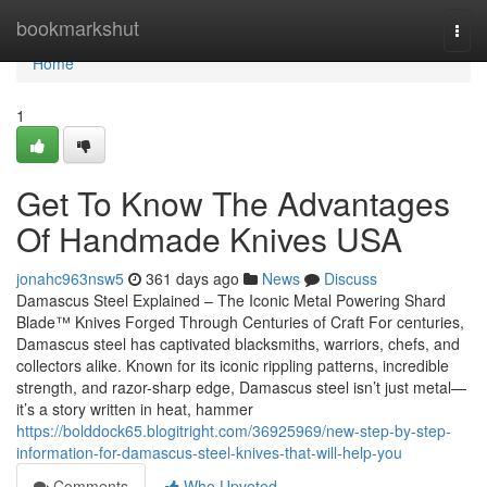
Home
bookmarkshut
Togg
navi
Home
1
Get To Know The Advantages
Of Handmade Knives USA
jonahc963nsw5
361 days ago
News
Discuss
Damascus Steel Explained – The Iconic Metal Powering Shard
Blade™ Knives Forged Through Centuries of Craft For centuries,
Damascus steel has captivated blacksmiths, warriors, chefs, and
collectors alike. Known for its iconic rippling patterns, incredible
strength, and razor-sharp edge, Damascus steel isn’t just metal—
it’s a story written in heat, hammer
https://bolddock65.blogitright.com/36925969/new-step-by-step-
information-for-damascus-steel-knives-that-will-help-you
Comments
Who Upvoted