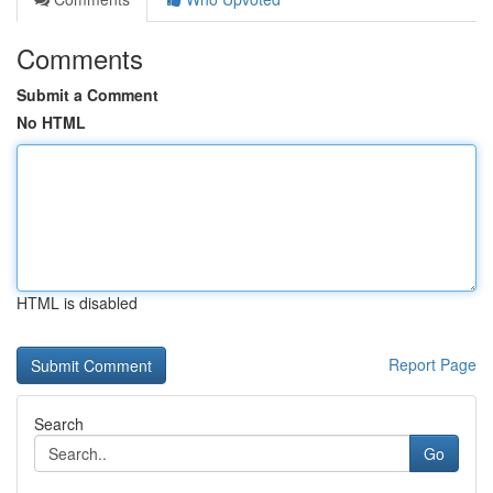
Comments
Submit a Comment
No HTML
HTML is disabled
Report Page
Search
Go