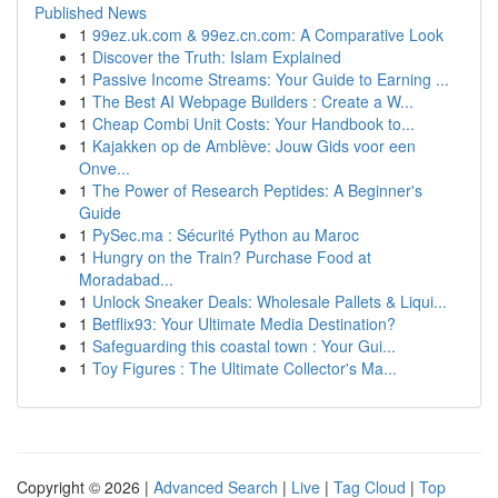
Published News
1
99ez.uk.com & 99ez.cn.com: A Comparative Look
1
Discover the Truth: Islam Explained
1
Passive Income Streams: Your Guide to Earning ...
1
The Best AI Webpage Builders : Create a W...
1
Cheap Combi Unit Costs: Your Handbook to...
1
Kajakken op de Amblève: Jouw Gids voor een
Onve...
1
The Power of Research Peptides: A Beginner's
Guide
1
PySec.ma : Sécurité Python au Maroc
1
Hungry on the Train? Purchase Food at
Moradabad...
1
Unlock Sneaker Deals: Wholesale Pallets & Liqui...
1
Betflix93: Your Ultimate Media Destination?
1
Safeguarding this coastal town : Your Gui...
1
Toy Figures : The Ultimate Collector's Ma...
Copyright © 2026 |
Advanced Search
|
Live
|
Tag Cloud
|
Top