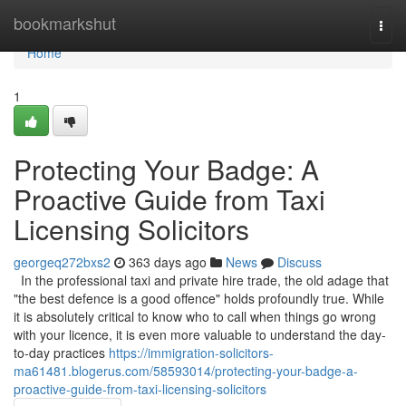
Home
bookmarkshut
Togg
navi
Home
1
Protecting Your Badge: A
Proactive Guide from Taxi
Licensing Solicitors
georgeq272bxs2
363 days ago
News
Discuss
In the professional taxi and private hire trade, the old adage that
"the best defence is a good offence" holds profoundly true. While
it is absolutely critical to know who to call when things go wrong
with your licence, it is even more valuable to understand the day-
to-day practices
https://immigration-solicitors-
ma61481.blogerus.com/58593014/protecting-your-badge-a-
proactive-guide-from-taxi-licensing-solicitors