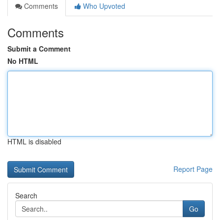
Comments
Who Upvoted
Comments
Submit a Comment
No HTML
HTML is disabled
Report Page
Search
Go