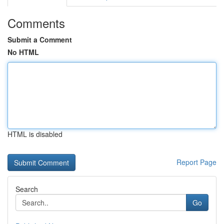
Comments
Submit a Comment
No HTML
HTML is disabled
Report Page
Search
Go