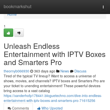
Home
bookmarkshut
Togg
navi
Home
1
Unleash Endless
Entertainment with IPTV Boxes
and Smarters Pro
theornyb066930
363 days ago
News
Discuss
Tired of the typical TV lineup? Want to access a universe of
shows, movies, and channels? IPTV boxes and Smarters Pro are
your ticket to unending entertainment! These powerful devices
bring access to a vast catalog
https://xanderhofp178441.bloguetechno.com/dive-into-endless-
entertainment-with-iptv-boxes-and-smarters-pro-71615256
Comments
Who Upvoted