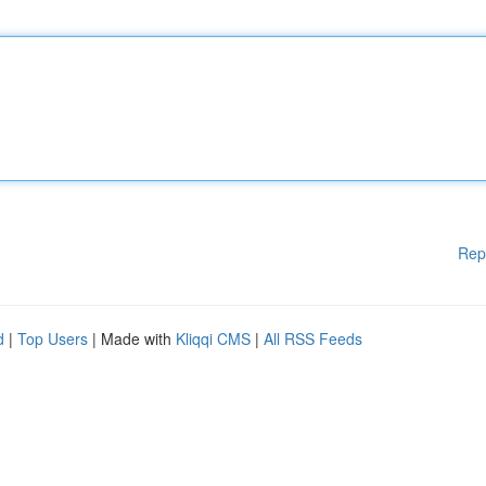
Rep
d
|
Top Users
| Made with
Kliqqi CMS
|
All RSS Feeds