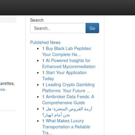
Search
Go
Published News
1
Buy Black Lab Peptides:
Your Complete Ha...
1
AI-Powered Insights for
Enhanced Mycoremediation
1
Start Your Application
Today
arettes,
1
Leading Crypto Gambling
ive-
Platforms: Your Future ...
1
Amibroker Data Feeds: A
Comprehensive Guide
1
أزمة القروض المتعثرة: هل
نحن أمام انهيار؟
1
What Makes Luxury
Transportation a Reliable
Tra...