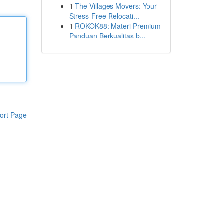
1
The Villages Movers: Your
Stress-Free Relocati...
1
ROKOK88: Materi Premium
Panduan Berkualitas b...
ort Page