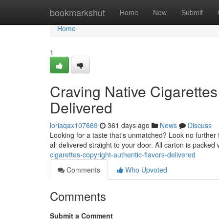
Home
bookmarkshut
Home
New
Submit
Home
1
Craving Native Cigarettes
Delivered
loriaqax107669
361 days ago
News
Discuss
Looking for a taste that's unmatched? Look no further t
all delivered straight to your door. All carton is packed
cigarettes-copyright-authentic-flavors-delivered
Comments
Who Upvoted
Comments
Submit a Comment