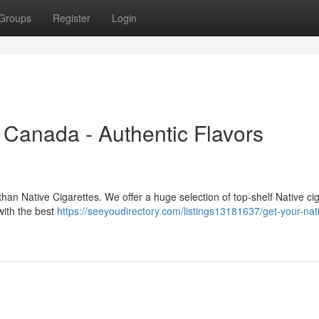
Groups
Register
Login
 Canada - Authentic Flavors
han Native Cigarettes. We offer a huge selection of top-shelf Native cig
 with the best
https://seeyoudirectory.com/listings13181637/get-your-nat