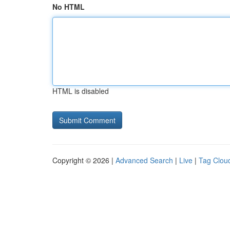
No HTML
HTML is disabled
Copyright © 2026 |
Advanced Search
|
Live
|
Tag Clou