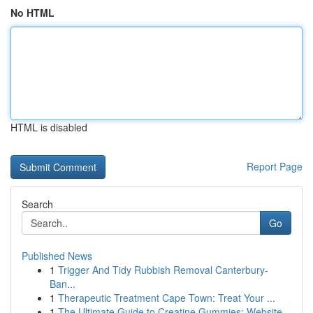
No HTML
HTML is disabled
Report Page
Search
Go
Published News
1
Trigger And Tidy Rubbish Removal Canterbury-
Ban...
1
Therapeutic Treatment Cape Town: Treat Your ...
1
The Ultimate Guide to Creatine Gummies: Website...