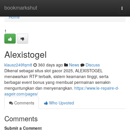
Home
bookmarkshut
Togg
navi
Home
1
Alexistogel
klausz249fqm8
360 days ago
News
Discuss
Dikenal sebagai situs slot gacor 2025, ALEXISTOGEL
menawarkan RTP terbaik, sistem keamanan tinggi, serta
berbagai event bonus yang membuat permainan semakin
menguntungkan dan menyenangkan.
https://www.le-repaire-d-
asgeir.com/pages/
Comments
Who Upvoted
Comments
Submit a Comment