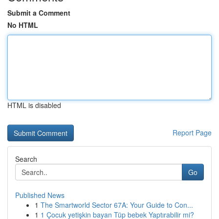
Submit a Comment
No HTML
HTML is disabled
Report Page
Search
Go
Published News
1
The Smartworld Sector 67A: Your Guide to Con...
1
1 Çocuk yetişkin bayan Tüp bebek Yaptırabilir mi?