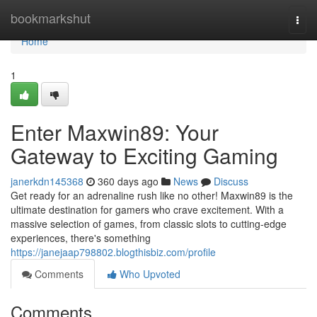
Home
bookmarkshut
Togg
navi
Home
1
Enter Maxwin89: Your
Gateway to Exciting Gaming
janerkdn145368
360 days ago
News
Discuss
Get ready for an adrenaline rush like no other! Maxwin89 is the
ultimate destination for gamers who crave excitement. With a
massive selection of games, from classic slots to cutting-edge
experiences, there's something
https://janejaap798802.blogthisbiz.com/profile
Comments
Who Upvoted
Comments