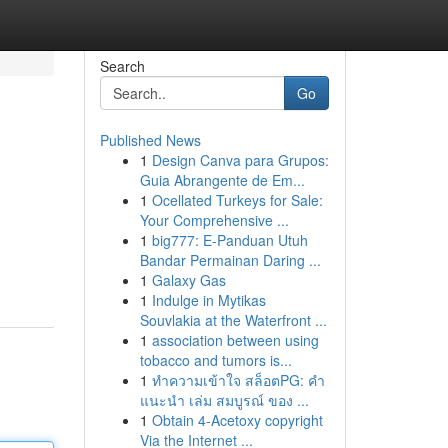
Search
Go
Published News
1
Design Canva para Grupos:
Guia Abrangente de Em...
1
Ocellated Turkeys for Sale:
Your Comprehensive ...
1
big777: E-Panduan Utuh
Bandar Permainan Daring ...
1
Galaxy Gas
1
Indulge in Mytikas
Souvlakia at the Waterfront ...
1
association between using
tobacco and tumors is...
1
ทำความเข้าใจ สล็อตPG: คำ
แนะนำ เล่ม สมบูรณ์ ของ ...
1
Obtain 4-Acetoxy copyright
Via the Internet ...