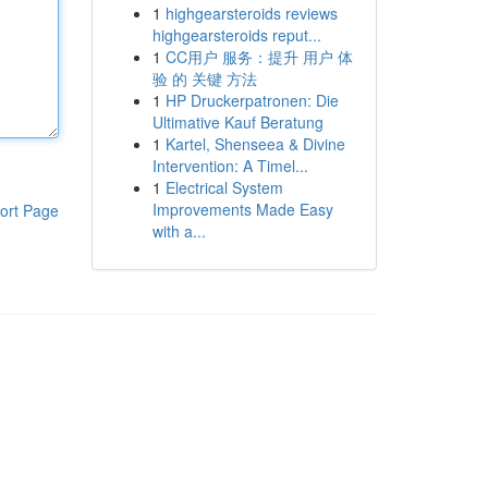
1
highgearsteroids reviews
highgearsteroids reput...
1
CC用户 服务：提升 用户 体
验 的 关键 方法
1
HP Druckerpatronen: Die
Ultimative Kauf Beratung
1
Kartel, Shenseea & Divine
Intervention: A Timel...
1
Electrical System
Improvements Made Easy
ort Page
with a...