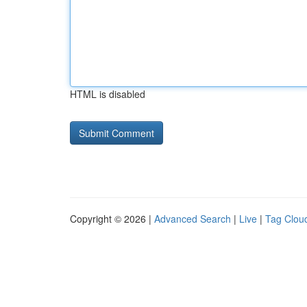
HTML is disabled
Copyright © 2026 |
Advanced Search
|
Live
|
Tag Clou