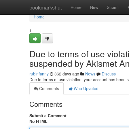
Home
bookmarkshut
Home
New
Submit
Home
1
Due to terms of use viola
suspended by Akismet An
rubinfanny
362 days ago
News
Discuss
Due to terms of use violation, your account has been
Comments
Who Upvoted
Comments
Submit a Comment
No HTML