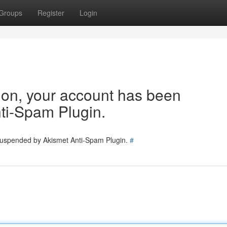
Groups
Register
Login
tion, your account has been
ti-Spam Plugin.
 suspended by Akismet Anti-Spam Plugin.
#