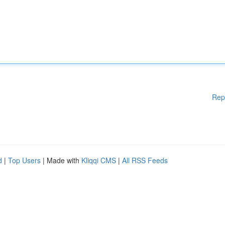
Rep
d
|
Top Users
| Made with
Kliqqi CMS
|
All RSS Feeds