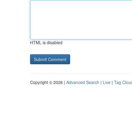
HTML is disabled
Copyright © 2026 |
Advanced Search
|
Live
|
Tag Clou