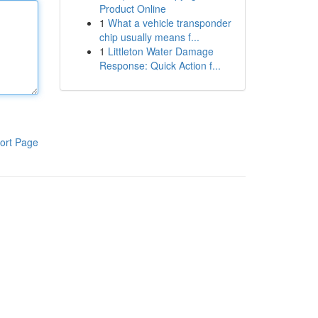
Product Online
1
What a vehicle transponder
chip usually means f...
1
Littleton Water Damage
Response: Quick Action f...
ort Page