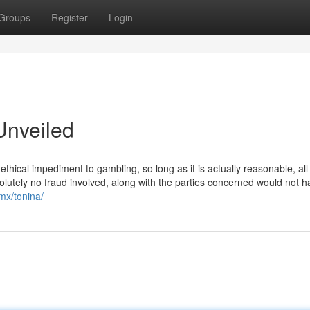
Groups
Register
Login
Unveiled
thical impediment to gambling, so long as it is actually reasonable, all
solutely no fraud involved, along with the parties concerned would not h
.mx/tonina/