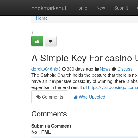
Home
bookmarkshut
Home
New
Submit
Home
1
A Simple Key For casino 
derekp048nfx3
360 days ago
News
Discuss
The Catholic Church holds the posture that there is no e
have an inexpensive possibility of winning, there is ab
expertise in the end result of
https://visitocosingo.com
Comments
Who Upvoted
Comments
Submit a Comment
No HTML