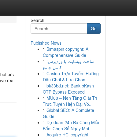
Search
Go
Published News
1
Bimaspin copyright: A
Comprehensive Guide
1
ساخت وبسایت با وردپرس:
کامل جامع
1
Casino Trực Tuyến: Hướng
 bettors
Dẫn Chơi & Lựa Chọn
ave real
1
bk33bd.net: Bank bKash
OTP Bypass Exposed
1
MU88 – Nền Tảng Giải Trí
Trực Tuyến Hiện Đại Vớ...
1
Global SEO: A Complete
Guide
1
Dự đoán 24h Ba Càng Miền
Bắc: Chọn Số Ngày Mai
1
Acquire HCl copyright