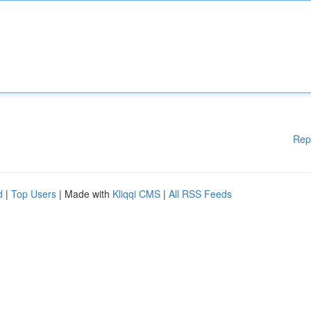
Rep
d
|
Top Users
| Made with
Kliqqi CMS
|
All RSS Feeds