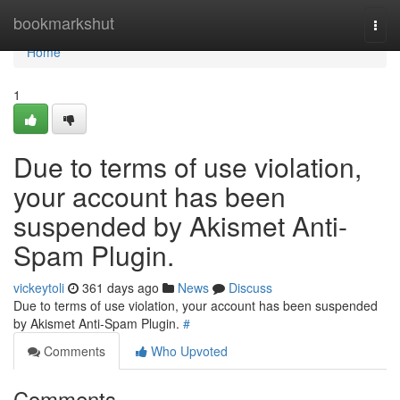
Home
bookmarkshut
Togg
navi
Home
1
Due to terms of use violation,
your account has been
suspended by Akismet Anti-
Spam Plugin.
vickeytoli
361 days ago
News
Discuss
Due to terms of use violation, your account has been suspended
by Akismet Anti-Spam Plugin.
#
Comments
Who Upvoted
Comments