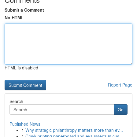
Submit a Comment
No HTML
HTML is disabled
Report Page
Search
Go
Published News
1
Why strategic philanthropy matters more than ev...
1
Cmyk printing paperboard and eva inserts in cus...