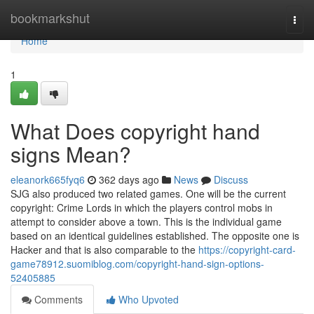
Home
bookmarkshut
Togg
navi
Home
1
What Does copyright hand
signs Mean?
eleanork665fyq6
362 days ago
News
Discuss
SJG also produced two related games. One will be the current
copyright: Crime Lords in which the players control mobs in
attempt to consider above a town. This is the individual game
based on an identical guidelines established. The opposite one is
Hacker and that is also comparable to the
https://copyright-card-
game78912.suomiblog.com/copyright-hand-sign-options-
52405885
Comments
Who Upvoted