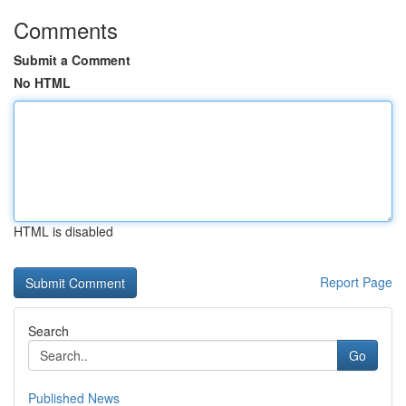
Comments
Submit a Comment
No HTML
HTML is disabled
Report Page
Search
Go
Published News