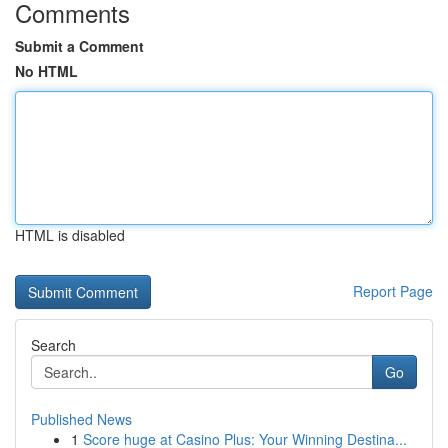
Comments
Submit a Comment
No HTML
HTML is disabled
Report Page
Search
Go
Published News
1
Score huge at Casino Plus: Your Winning Destina...