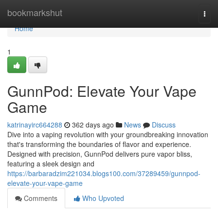
Home
bookmarkshut
Togg
navi
Home
1
GunnPod: Elevate Your Vape
Game
katrinayirc664288
362 days ago
News
Discuss
Dive into a vaping revolution with your groundbreaking innovation
that's transforming the boundaries of flavor and experience.
Designed with precision, GunnPod delivers pure vapor bliss,
featuring a sleek design and
https://barbaradzim221034.blogs100.com/37289459/gunnpod-
elevate-your-vape-game
Comments
Who Upvoted