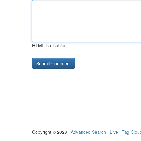
HTML is disabled
Copyright © 2026 |
Advanced Search
|
Live
|
Tag Clou