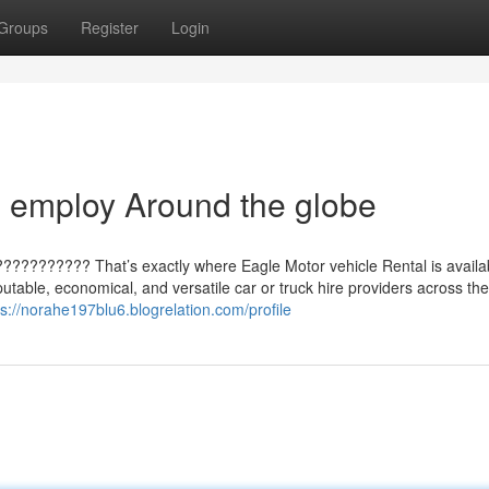
Groups
Register
Login
 employ Around the globe
??????????? That’s exactly where Eagle Motor vehicle Rental is availab
putable, economical, and versatile car or truck hire providers across th
ps://norahe197blu6.blogrelation.com/profile