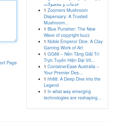
خدمات و محصولات
1
Zoomers Mushroom
Dispensary: A Trusted
Mushroom...
1
Blue Punisher: The New
Wave of copyright buzz
1
Noble Emperor Dice: A Clay
Gaming Work of Art
1
GG88 – Nền Tảng Giải Trí
Trực Tuyến Hiện Đại Vớ...
ort Page
1
ContainerEase Australia –
Your Premier Des...
1
hh88: A Deep Dive into the
Legend
1
In what way emerging
technologies are reshaping...