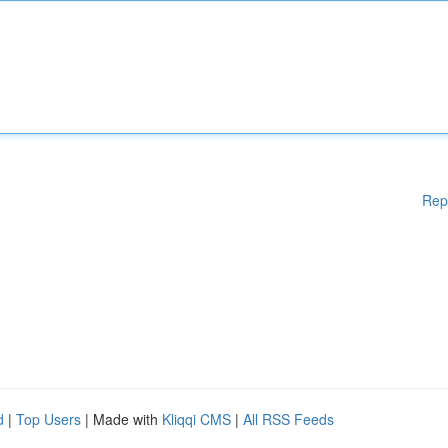
Rep
d
|
Top Users
| Made with
Kliqqi CMS
|
All RSS Feeds