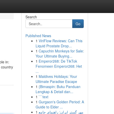
Search
Go
Published News
1
ViriFlow Reviews: Can This
Liquid Prostate Drop...
1
Capuchin Monkeys for Sale:
Your Ultimate Buying...
1
Emperor268: De TikTok
le in:
Fenomeen Emperor268: Het
e country
...
1
Maldives Holidays: Your
Ultimate Paradise Escape
1
{Bimaspin: Buku Panduan
Lengkap & Detail dan...
1
```text
1
Gurgaon's Golden Period: A
Guide to Elder ...
1
مهر گستر ایران: راهنمای جامع