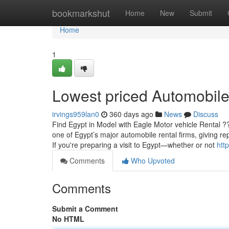
Home
bookmarkshut
Home
New
Submit
Home
1
Lowest priced Automobile
irvings959lan0
360 days ago
News
Discuss
Find Egypt in Model with Eagle Motor vehicle Rental ?
one of Egypt’s major automobile rental firms, giving re
If you're preparing a visit to Egypt—whether or not
htt
Comments
Who Upvoted
Comments
Submit a Comment
No HTML