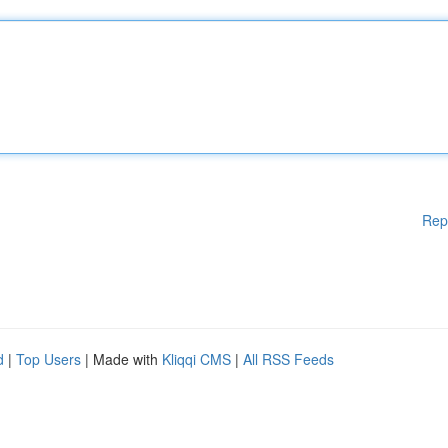
Rep
d
|
Top Users
| Made with
Kliqqi CMS
|
All RSS Feeds