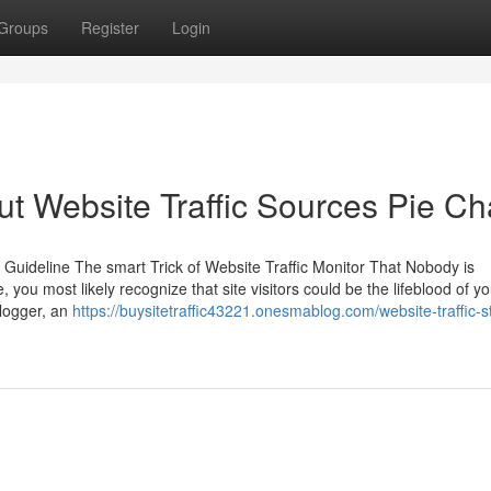
Groups
Register
Login
 Website Traffic Sources Pie Ch
 Guideline The smart Trick of Website Traffic Monitor That Nobody is
you most likely recognize that site visitors could be the lifeblood of yo
blogger, an
https://buysitetraffic43221.onesmablog.com/website-traffic-st