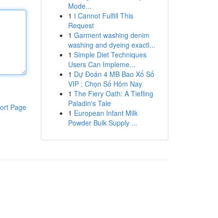
Mode...
1
I Cannot Fulfill This
Request
1
Garment washing denim
washing and dyeing exactl...
1
Simple Diet Techniques
Users Can Impleme...
1
Dự Đoán 4 MB Bao Xổ Số
VIP : Chọn Số Hôm Nay
1
The Fiery Oath: A Tiefling
Paladin's Tale
ort Page
1
European Infant Milk
Powder Bulk Supply ...