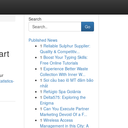
Search
Go
Published News
1
Reliable Sulphur Supplier:
art
Quality & Competitiv...
1
Boost Your Typing Skills:
Free Online Tutorials
1
Experience Better Waste
Collection With Inner W...
ur
1
Soi cầu bao lô MT đảm bảo
atistics-
nhất
1
Refúgio Spa Goiânia
1
Delta575: Exploring the
Enigma
1
Can You Execute Partner
Marketing Devoid Of a F...
1
Wireless Access
Management in this City: A