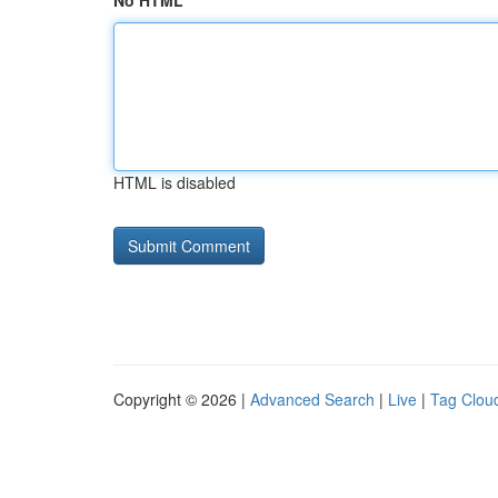
No HTML
HTML is disabled
Copyright © 2026 |
Advanced Search
|
Live
|
Tag Clou