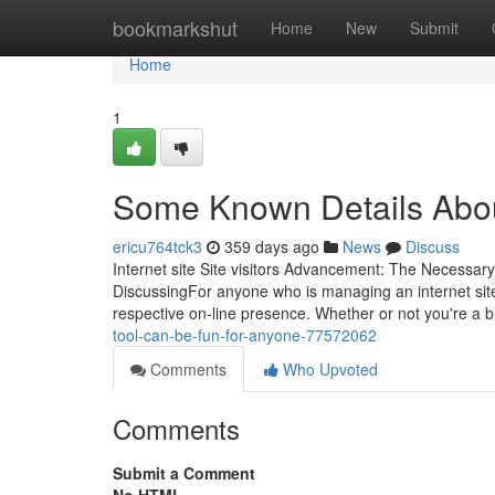
Home
bookmarkshut
Home
New
Submit
Home
1
Some Known Details About
ericu764tck3
359 days ago
News
Discuss
Internet site Site visitors Advancement: The Necessary
DiscussingFor anyone who is managing an internet site, 
respective on-line presence. Whether or not you're a 
tool-can-be-fun-for-anyone-77572062
Comments
Who Upvoted
Comments
Submit a Comment