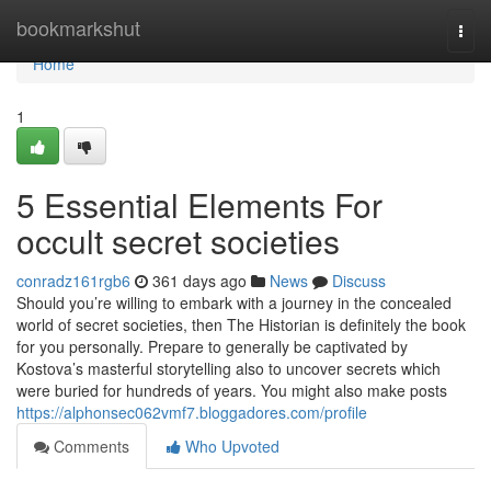
Home
bookmarkshut
Togg
navi
Home
1
5 Essential Elements For
occult secret societies
conradz161rgb6
361 days ago
News
Discuss
Should you’re willing to embark with a journey in the concealed
world of secret societies, then The Historian is definitely the book
for you personally. Prepare to generally be captivated by
Kostova’s masterful storytelling also to uncover secrets which
were buried for hundreds of years. You might also make posts
https://alphonsec062vmf7.bloggadores.com/profile
Comments
Who Upvoted