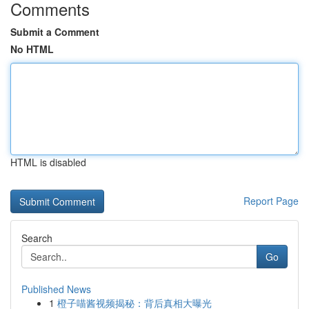
Comments
Submit a Comment
No HTML
HTML is disabled
Report Page
Search
Go
Published News
1
橙子喵酱视频揭秘：背后真相大曝光