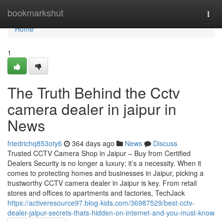
Home
bookmarkshut
Togg
navi
Home
1
The Truth Behind the Cctv
camera dealer in jaipur in
News
friedrichq853oty6
364 days ago
News
Discuss
Trusted CCTV Camera Shop in Jaipur – Buy from Certified
Dealers Security is no longer a luxury; it’s a necessity. When it
comes to protecting homes and businesses in Jaipur, picking a
trustworthy CCTV camera dealer in Jaipur is key. From retail
stores and offices to apartments and factories, TechJack
https://activeresource97.blog-kids.com/36987529/best-cctv-
dealer-jaipur-secrets-thats-hidden-on-internet-and-you-must-know