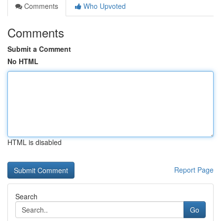
Comments
Who Upvoted
Comments
Submit a Comment
No HTML
HTML is disabled
Report Page
Search
Go