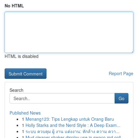
No HTML
HTML is disabled
Report Page
Search
Go
Published News
1
Menang123: Tips Lengkap untuk Orang Baru
1
Holly Starks and the Nerd Style : A Deep Exam...
1
ระบบ ควบคุม ผู้ งาน แต่งงาน: หักล้าง ความ ควา...
1
Mud cleaner shaker display use in swaco md coll...