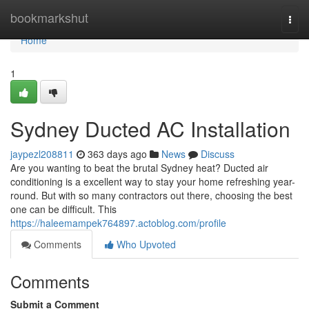
Home
bookmarkshut
Togg
navi
Home
1
Sydney Ducted AC Installation
jaypezl208811
363 days ago
News
Discuss
Are you wanting to beat the brutal Sydney heat? Ducted air
conditioning is a excellent way to stay your home refreshing year-
round. But with so many contractors out there, choosing the best
one can be difficult. This
https://haleemampek764897.actoblog.com/profile
Comments
Who Upvoted
Comments
Submit a Comment