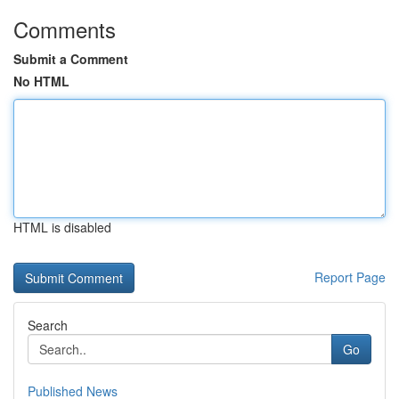
Comments
Submit a Comment
No HTML
HTML is disabled
Report Page
Search
Go
Published News