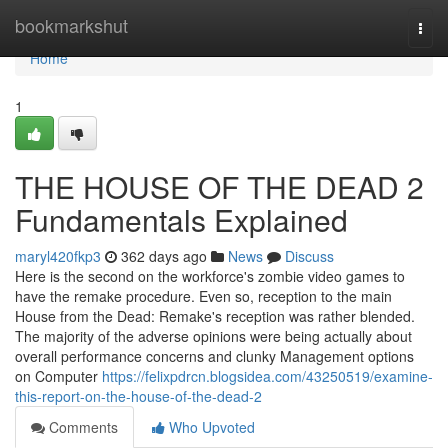
Home
bookmarkshut
Togg
navi
Home
1
THE HOUSE OF THE DEAD 2
Fundamentals Explained
maryl420fkp3
362 days ago
News
Discuss
Here is the second on the workforce's zombie video games to
have the remake procedure. Even so, reception to the main
House from the Dead: Remake's reception was rather blended.
The majority of the adverse opinions were being actually about
overall performance concerns and clunky Management options
on Computer
https://felixpdrcn.blogsidea.com/43250519/examine-
this-report-on-the-house-of-the-dead-2
Comments
Who Upvoted