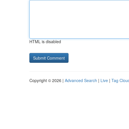
HTML is disabled
Copyright © 2026 |
Advanced Search
|
Live
|
Tag Clou