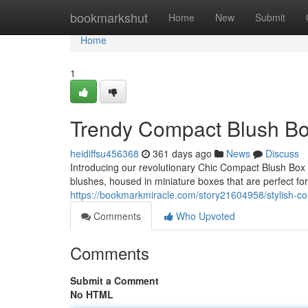
Home
bookmarkshut
Home
New
Submit
Home
1
Trendy Compact Blush Bo
heidiffsu456368
361 days ago
News
Discuss
Introducing our revolutionary Chic Compact Blush Box C
blushes, housed in miniature boxes that are perfect for
https://bookmarkmiracle.com/story21604958/stylish-co
Comments
Who Upvoted
Comments
Submit a Comment
No HTML