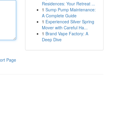
Residences: Your Retreat ...
1
Sump Pump Maintenance:
A Complete Guide
1
Experienced Silver Spring
Mover with Careful Ha...
1
Brand Vape Factory: A
Deep Dive
ort Page