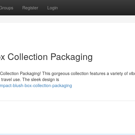
Groups
Register
Login
x Collection Packaging
ollection Packaging! This gorgeous collection features a variety of vib
 travel use. The sleek design is
mpact-blush-box-collection-packaging