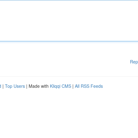
Rep
d
|
Top Users
| Made with
Kliqqi CMS
|
All RSS Feeds