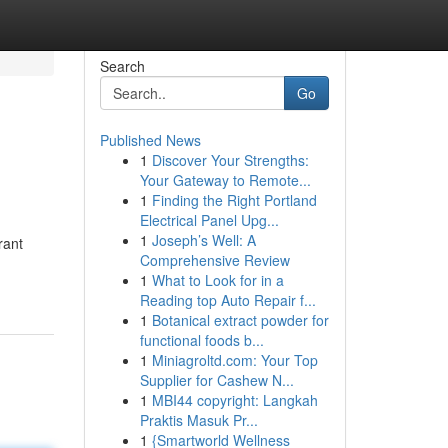
Search
Go
Published News
1
Discover Your Strengths:
Your Gateway to Remote...
1
Finding the Right Portland
Electrical Panel Upg...
1
Joseph’s Well: A
rant
Comprehensive Review
1
What to Look for in a
Reading top Auto Repair f...
1
Botanical extract powder for
functional foods b...
1
Miniagroltd.com: Your Top
Supplier for Cashew N...
1
MBI44 copyright: Langkah
Praktis Masuk Pr...
1
{Smartworld Wellness