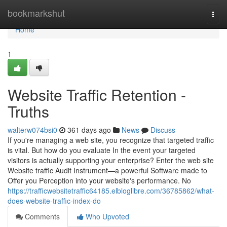
Home
bookmarkshut
Togg
navi
Home
1
Website Traffic Retention -
Truths
walterw074bsi0
361 days ago
News
Discuss
If you're managing a web site, you recognize that targeted traffic
is vital. But how do you evaluate In the event your targeted
visitors is actually supporting your enterprise? Enter the web site
Website traffic Audit Instrument—a powerful Software made to
Offer you Perception into your website's performance. No
https://trafficwebsitetraffic64185.elbloglibre.com/36785862/what-
does-website-traffic-index-do
Comments
Who Upvoted