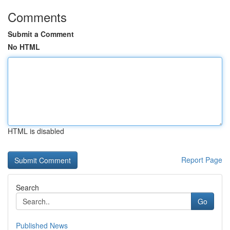
Comments
Submit a Comment
No HTML
HTML is disabled
Report Page
Search
Go
Published News