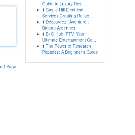
Guide to Luxury Resi...
1
Castle Hill Electrical
Services Creating Reliab...
1
Découvrez l'Aventure :
Bateau Ardennes
1
B1G Hub IPTV: Your
Ultimate Entertainment Co...
1
The Power of Research
Peptides: A Beginner's Guide
ort Page