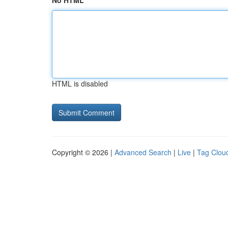
No HTML
HTML is disabled
Copyright © 2026 |
Advanced Search
|
Live
|
Tag Clou