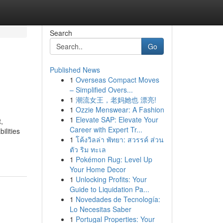
Search
Go
Published News
1
Overseas Compact Moves
– Simplified Overs...
1
潮流女王，老妈她也 漂亮!
1
Ozzie Menswear: A Fashion
1
Elevate SAP: Elevate Your
t,
Career with Expert Tr...
ilities
1
โค้งวิลล่า พัทยา: สวรรค์ ส่วน
ตัว ริม ทะเล
1
Pokémon Rug: Level Up
Your Home Decor
1
Unlocking Profits: Your
Guide to Liquidation Pa...
1
Novedades de Tecnología:
Lo Necesitas Saber
1
Portugal Properties: Your