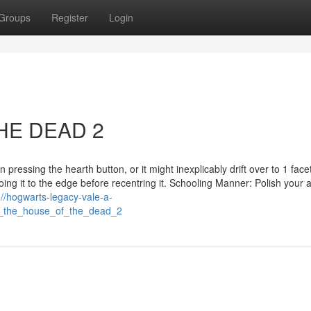
Groups
Register
Login
HE DEAD 2
n pressing the hearth button, or it might inexplicably drift over to 1 face
oing it to the edge before recentring it. Schooling Manner: Polish your ab
://hogwarts-legacy-vale-a-
_the_house_of_the_dead_2