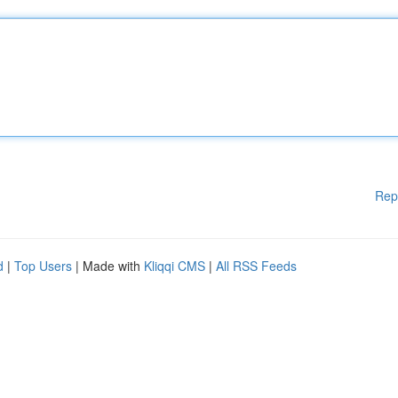
Rep
d
|
Top Users
| Made with
Kliqqi CMS
|
All RSS Feeds