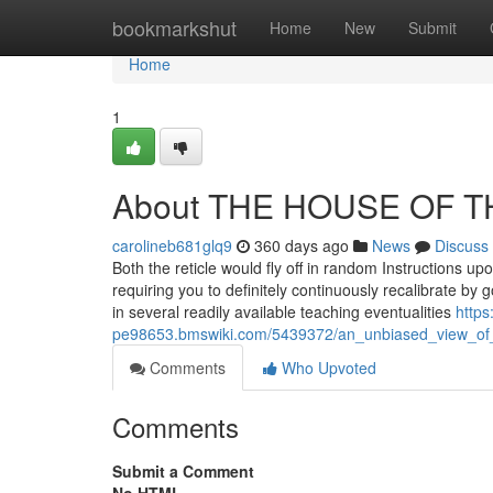
Home
bookmarkshut
Home
New
Submit
Home
1
About THE HOUSE OF T
carolineb681glq9
360 days ago
News
Discuss
Both the reticle would fly off in random Instructions upo
requiring you to definitely continuously recalibrate by g
in several readily available teaching eventualities
https
pe98653.bmswiki.com/5439372/an_unbiased_view_of
Comments
Who Upvoted
Comments
Submit a Comment