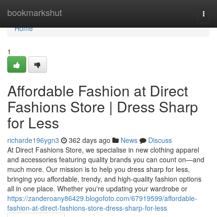
Home
bookmarkshut
Togg
navi
Home
1
Affordable Fashion at Direct
Fashions Store | Dress Sharp
for Less
richarde196ygn3
362 days ago
News
Discuss
At Direct Fashions Store, we specialise in new clothing apparel
and accessories featuring quality brands you can count on—and
much more. Our mission is to help you dress sharp for less,
bringing you affordable, trendy, and high-quality fashion options
all in one place. Whether you're updating your wardrobe or
https://zanderoany86429.blogofoto.com/67919599/affordable-
fashion-at-direct-fashions-store-dress-sharp-for-less