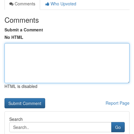
Comments
Who Upvoted
Comments
Submit a Comment
No HTML
HTML is disabled
Report Page
Search
Go