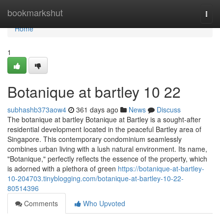
Home
bookmarkshut
Togg
navi
Home
1
Botanique at bartley​ 10 22
subhashb373aow4
361 days ago
News
Discuss
The botanique at bartley Botanique at Bartley is a sought-after
residential development located in the peaceful Bartley area of
Singapore. This contemporary condominium seamlessly
combines urban living with a lush natural environment. Its name,
"Botanique," perfectly reflects the essence of the property, which
is adorned with a plethora of green
https://botanique-at-bartley-
10-204703.tinyblogging.com/botanique-at-bartley-10-22-
80514396
Comments
Who Upvoted