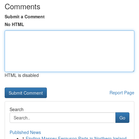
Comments
Submit a Comment
No HTML
HTML is disabled
Report Page
Search
Go
Published News
1
Finding Massey Ferguson Parts in Northern Ireland