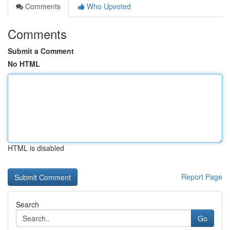
Comments
Who Upvoted
Comments
Submit a Comment
No HTML
HTML is disabled
Report Page
Search
Go