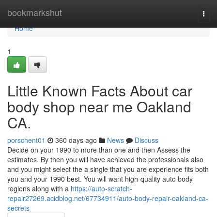
Home
bookmarkshut
Togg
navi
Home
1
Little Known Facts About car
body shop near me Oakland
CA.
porschent01
360 days ago
News
Discuss
Decide on your 1990 to more than one and then Assess the
estimates. By then you will have achieved the professionals also
and you might select the a single that you are experience fits both
you and your 1990 best. You will want high-quality auto body
regions along with a
https://auto-scratch-
repair27269.acidblog.net/67734911/auto-body-repair-oakland-ca-
secrets