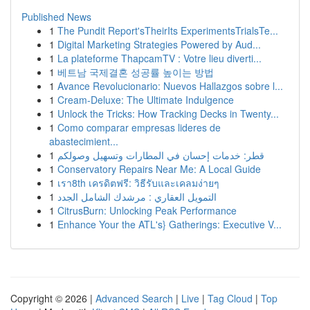
Published News
1
The Pundit Report'sTheirIts ExperimentsTrialsTe...
1
Digital Marketing Strategies Powered by Aud...
1
La plateforme ThapcamTV : Votre lieu diverti...
1
베트남 국제결혼 성공률 높이는 방법
1
Avance Revolucionario: Nuevos Hallazgos sobre l...
1
Cream-Deluxe: The Ultimate Indulgence
1
Unlock the Tricks: How Tracking Decks in Twenty...
1
Como comparar empresas lideres de
abastecimient...
1
قطر: خدمات إحسان في المطارات وتسهيل وصولكم
1
Conservatory Repairs Near Me: A Local Guide
1
เรา8th เครดิตฟรี: วิธีรับและเคลมง่ายๆ
1
التمويل العقاري : مرشدك الشامل الجدد
1
CitrusBurn: Unlocking Peak Performance
1
Enhance Your the ATL's} Gatherings: Executive V...
Copyright © 2026 |
Advanced Search
|
Live
|
Tag Cloud
|
Top