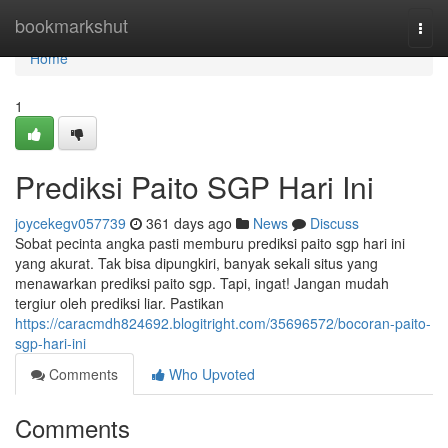
Home
bookmarkshut
Togg
navi
Home
1
Prediksi Paito SGP Hari Ini
joycekegv057739
361 days ago
News
Discuss
Sobat pecinta angka pasti memburu prediksi paito sgp hari ini
yang akurat. Tak bisa dipungkiri, banyak sekali situs yang
menawarkan prediksi paito sgp. Tapi, ingat! Jangan mudah
tergiur oleh prediksi liar. Pastikan
https://caracmdh824692.blogitright.com/35696572/bocoran-paito-
sgp-hari-ini
Comments
Who Upvoted
Comments