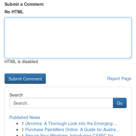
Submit a Comment
No HTML
HTML is disabled
Report Page
Search
Go
Published News
1
{Arcmira: A Thorough Look into the Emerging ...
1
Purchase Painkillers Online: A Guide for Austra...
1
Secure Your Windows: Introducing CSAEC for