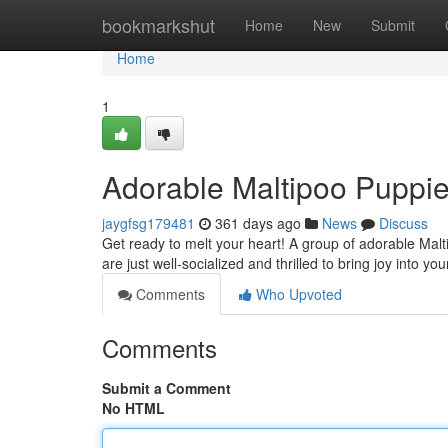
Home
bookmarkshut
Home
New
Submit
Home
1
Adorable Maltipoo Puppie
jaygfsg179481
361 days ago
News
Discuss
Get ready to melt your heart! A group of adorable Malt
are just well-socialized and thrilled to bring joy into yo
Comments
Who Upvoted
Comments
Submit a Comment
No HTML