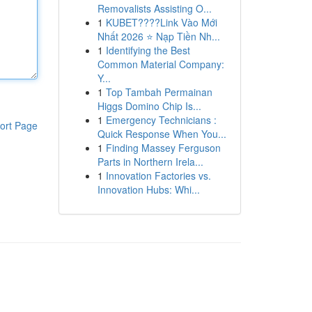
Removalists Assisting O...
1
KUBET????️Link Vào Mới
Nhất 2026 ⭐ Nạp Tiền Nh...
1
Identifying the Best
Common Material Company:
Y...
1
Top Tambah Permainan
Higgs Domino Chip Is...
1
Emergency Technicians :
ort Page
Quick Response When You...
1
Finding Massey Ferguson
Parts in Northern Irela...
1
Innovation Factories vs.
Innovation Hubs: Whi...