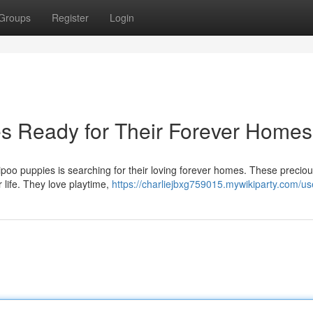
Groups
Register
Login
s Ready for Their Forever Homes
ipoo puppies is searching for their loving forever homes. These precio
ur life. They love playtime,
https://charliejbxg759015.mywikiparty.com/us