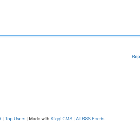
Rep
d
|
Top Users
| Made with
Kliqqi CMS
|
All RSS Feeds