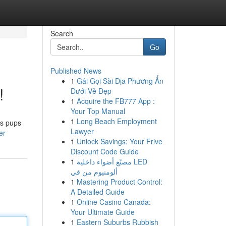
Search
Go
Published News
1
Gái Gọi Sài Địa Phương Ẩn
!
Dưới Vẻ Đẹp
1
Acquire the FB777 App :
Your Top Manual
1
Long Beach Employment
us pups
Lawyer
er
1
Unlock Savings: Your Frive
Discount Code Guide
1
مصنّع أضواء داخلية LED
ألومنيوم من في
1
Mastering Product Control:
A Detailed Guide
1
Online Casino Canada:
Your Ultimate Guide
1
Eastern Suburbs Rubbish