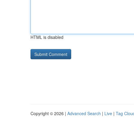
HTML is disabled
Copyright © 2026 |
Advanced Search
|
Live
|
Tag Clou