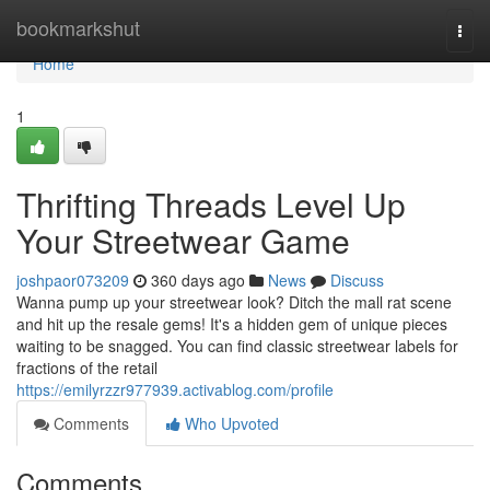
Home
bookmarkshut
Togg
navi
Home
1
Thrifting Threads Level Up
Your Streetwear Game
joshpaor073209
360 days ago
News
Discuss
Wanna pump up your streetwear look? Ditch the mall rat scene
and hit up the resale gems! It's a hidden gem of unique pieces
waiting to be snagged. You can find classic streetwear labels for
fractions of the retail
https://emilyrzzr977939.activablog.com/profile
Comments
Who Upvoted
Comments