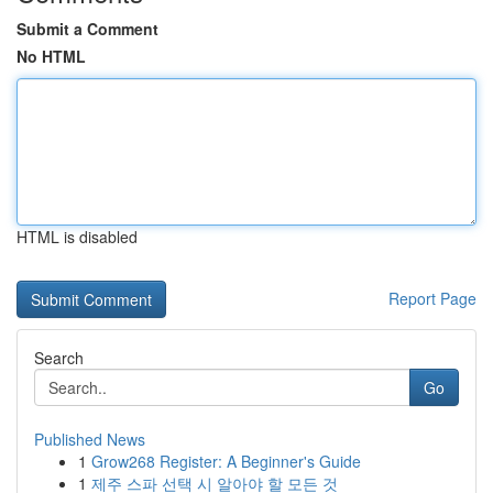
Submit a Comment
No HTML
HTML is disabled
Report Page
Search
Go
Published News
1
Grow268 Register: A Beginner's Guide
1
제주 스파 선택 시 알아야 할 모든 것