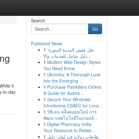
Search
Go
Published News
1
نقل عفش المدينة المنورة:
ing
دليل شامل للخدمات والأ...
1
Modern Web Design Styles
You Need Know
1
{Arcmira: A Thorough Look
into the Emerging ...
While it
1
Purchase Painkillers Online:
ay-to-day
A Guide for Austra...
1
Secure Your Windows:
Introducing CSAEC for Loca...
1
วิธีเล่น สล็อตออนไลน์ การ
พัฒนาเทคโนโลยีในเกมสล็...
1
Digital Pharmacy India:
Your Resource to Reliab...
1
طابعات رولاند في لبنان: دليل