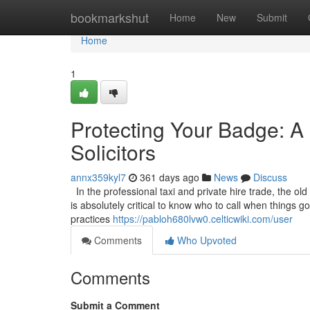
Home
bookmarkshut
Home
New
Submit
Home
1
Protecting Your Badge: A 
Solicitors
annx359kyl7
361 days ago
News
Discuss
In the professional taxi and private hire trade, the old
is absolutely critical to know who to call when things 
practices
https://pabloh680lvw0.celticwiki.com/user
Comments
Who Upvoted
Comments
Submit a Comment