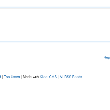
Rep
d
|
Top Users
| Made with
Kliqqi CMS
|
All RSS Feeds