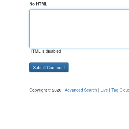
No HTML
HTML is disabled
Copyright © 2026 |
Advanced Search
|
Live
|
Tag Clou