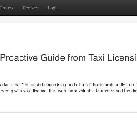
Groups
Register
Login
Proactive Guide from Taxi Licens
 adage that "the best defence is a good offence" holds profoundly true. 
go wrong with your licence, it is even more valuable to understand the d