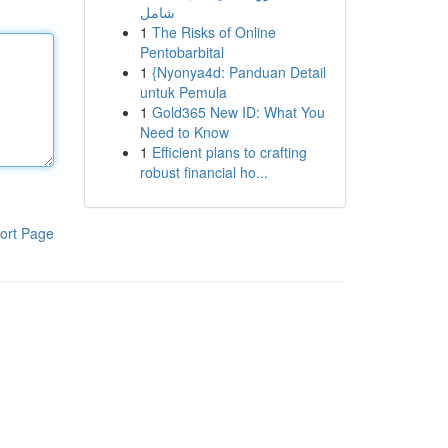
شامل
1
The Risks of Online
Pentobarbital
1
{Nyonya4d: Panduan Detail
untuk Pemula
1
Gold365 New ID: What You
Need to Know
1
Efficient plans to crafting
robust financial ho...
ort Page