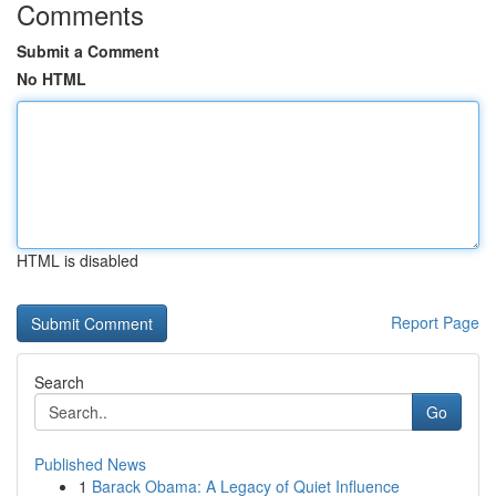
Comments
Submit a Comment
No HTML
HTML is disabled
Report Page
Search
Go
Published News
1
Barack Obama: A Legacy of Quiet Influence