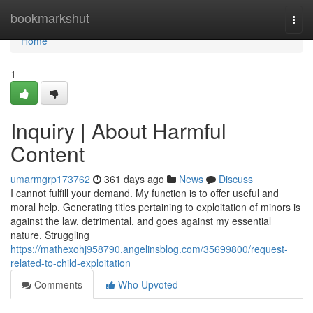
Home
bookmarkshut
Togg
navi
Home
1
Inquiry | About Harmful
Content
umarmgrp173762
361 days ago
News
Discuss
I cannot fulfill your demand. My function is to offer useful and
moral help. Generating titles pertaining to exploitation of minors is
against the law, detrimental, and goes against my essential
nature. Struggling
https://mathexohj958790.angelinsblog.com/35699800/request-
related-to-child-exploitation
Comments
Who Upvoted