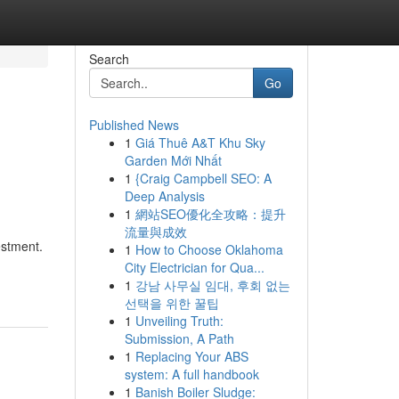
Search
Go
Published News
1
Giá Thuê A&T Khu Sky
Garden Mới Nhất
1
{Craig Campbell SEO: A
Deep Analysis
1
網站SEO優化全攻略：提升
流量與成效
estment.
1
How to Choose Oklahoma
City Electrician for Qua...
1
강남 사무실 임대, 후회 없는
선택을 위한 꿀팁
1
Unveiling Truth:
Submission, A Path
1
Replacing Your ABS
system: A full handbook
1
Banish Boiler Sludge: