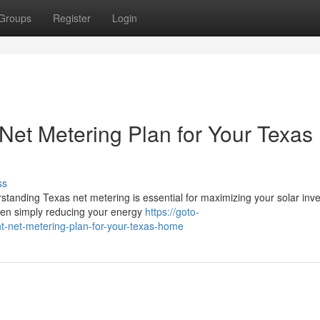
Groups
Register
Login
Net Metering Plan for Your Texas
ss
rstanding Texas net metering is essential for maximizing your solar inv
een simply reducing your energy
https://goto-
ht-net-metering-plan-for-your-texas-home