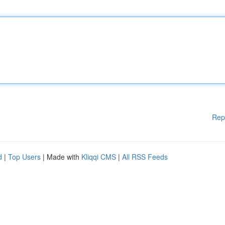
Rep
d
|
Top Users
| Made with
Kliqqi CMS
|
All RSS Feeds