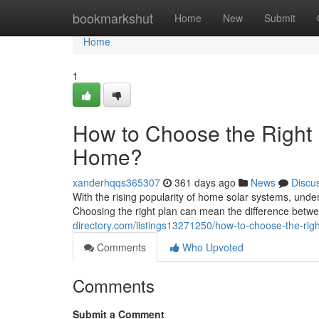
Home
bookmarkshut
Home
New
Submit
Home
1
How to Choose the Right 
Home?
xanderhqqs365307
361 days ago
News
Discu
With the rising popularity of home solar systems, unde
Choosing the right plan can mean the difference betw
directory.com/listings13271250/how-to-choose-the-rig
Comments
Who Upvoted
Comments
Submit a Comment