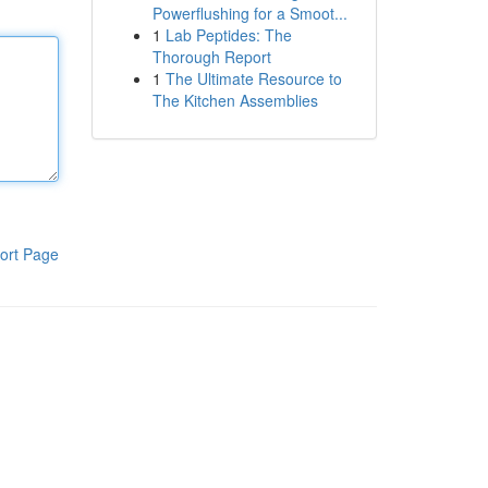
Powerflushing for a Smoot...
1
Lab Peptides: The
Thorough Report
1
The Ultimate Resource to
The Kitchen Assemblies
ort Page