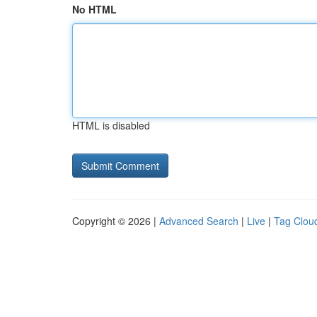
No HTML
HTML is disabled
Copyright © 2026 |
Advanced Search
|
Live
|
Tag Clou