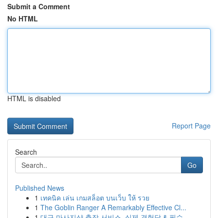
Submit a Comment
No HTML
HTML is disabled
Report Page
Search
Go
Published News
1
เทคนิค เล่น เกมสล็อต บนเว็บ ให้ รวย
1
The Goblin Ranger A Remarkably Effective Cl...
1
대구 마사지샵 출장 서비스, 실제 경험담 & 필수 ...