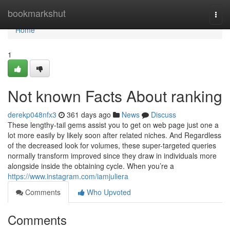
Home
bookmarkshut
Togg
navi
Home
1
Not known Facts About ranking
derekp048nfx3
361 days ago
News
Discuss
These lengthy-tail gems assist you to get on web page just one a
lot more easily by likely soon after related niches. And Regardless
of the decreased look for volumes, these super-targeted queries
normally transform improved since they draw in individuals more
alongside inside the obtaining cycle. When you’re a
https://www.instagram.com/iamjuliera
Comments
Who Upvoted
Comments