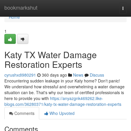
Home
bookmarkshut
Togg
navi
Home
1
Katy TX Water Damage
Restoration Experts
cyrushxdi980291
360 days ago
News
Discuss
Encountering sudden leakage in your Katy home? Don't panic!
We understand how stressful and overwhelming a water damage
situation can be. That's why our team of certified professionals is
here to provide you with
https://anyazgnk469262.like-
blogs.com/36280371/katy-tx-water-damage-restoration-experts
Comments
Who Upvoted
Comments