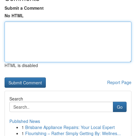
Submit a Comment
No HTML
HTML is disabled
Report Page
Search
Go
Published News
1
Brisbane Appliance Repairs: Your Local Expert
1
Flourishing – Rather Simply Getting By: Wellnes...