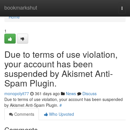
Home
bookmarkshut
Togg
navi
Home
1
Due to terms of use violation,
your account has been
suspended by Akismet Anti-
Spam Plugin.
monopolyit77
361 days ago
News
Discuss
Due to terms of use violation, your account has been suspended
by Akismet Anti-Spam Plugin.
#
Comments
Who Upvoted
Comments