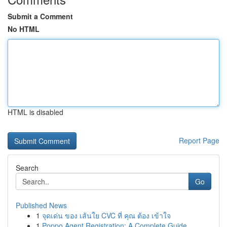
Submit a Comment
No HTML
HTML is disabled
Report Page
Search
Go
Published News
1
จุดเด่น ของ เส้นใย CVC ที่ คุณ ต้อง เข้าใจ
1
Poppo Agent Registration: A Complete Guide