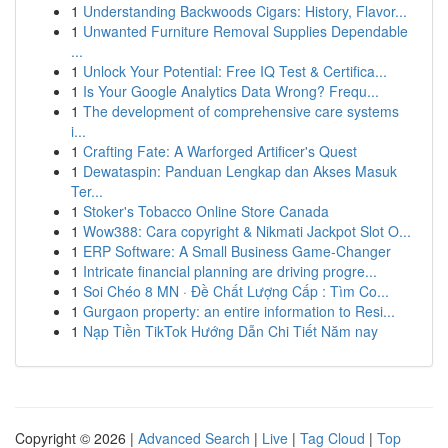
1
Understanding Backwoods Cigars: History, Flavor...
1
Unwanted Furniture Removal Supplies Dependable
...
1
Unlock Your Potential: Free IQ Test & Certifica...
1
Is Your Google Analytics Data Wrong? Frequ...
1
The development of comprehensive care systems
i...
1
Crafting Fate: A Warforged Artificer's Quest
1
Dewataspin: Panduan Lengkap dan Akses Masuk
Ter...
1
Stoker's Tobacco Online Store Canada
1
Wow388: Cara copyright & Nikmati Jackpot Slot O...
1
ERP Software: A Small Business Game-Changer
1
Intricate financial planning are driving progre...
1
Soi Chéo 8 MN · Đề Chất Lượng Cấp : Tìm Co...
1
Gurgaon property: an entire information to Resi...
1
Nạp Tiền TikTok Hướng Dẫn Chi Tiết Năm nay
Copyright © 2026 |
Advanced Search
|
Live
|
Tag Cloud
|
Top