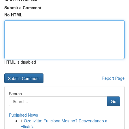
Submit a Comment
No HTML
HTML is disabled
Report Page
Search
Go
Published News
1
Ozenvitta: Funciona Mesmo? Desvendando a
Eficácia