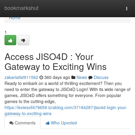
Home
bookmarkshut
Togg
navi
Home
1
Access JISO4D : Your
Gateway to Exciting Wins
zakariatlst911562
360 days ago
News
Discuss
Ready to embark on a world of thrilling excitement? Then you
need to enter the gateway to JISO4D Login! With its wide range of
games, JISO4D offers something for everyone. From popular
games to the cutting-edge,
https://lexiesxif479659.izrablog.com/37184287/jiso4d-login-your-
gateway-to-exciting-wins
Comments
Who Upvoted