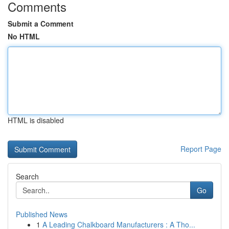
Comments
Submit a Comment
No HTML
HTML is disabled
Report Page
Search
Go
Published News
1
A Leading Chalkboard Manufacturers : A Tho...