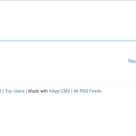
Rep
d
|
Top Users
| Made with
Kliqqi CMS
|
All RSS Feeds