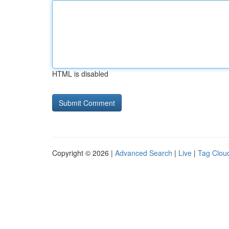
HTML is disabled
Copyright © 2026 |
Advanced Search
|
Live
|
Tag Clou