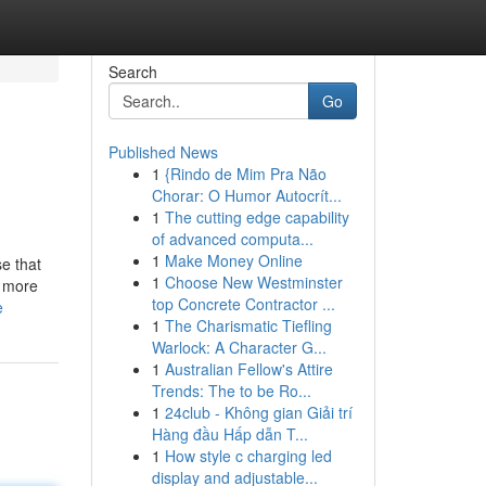
Search
Go
Published News
1
{Rindo de Mim Pra Não
Chorar: O Humor Autocrít...
1
The cutting edge capability
of advanced computa...
1
Make Money Online
e that
1
Choose New Westminster
r more
top Concrete Contractor ...
e
1
The Charismatic Tiefling
Warlock: A Character G...
1
Australian Fellow's Attire
Trends: The to be Ro...
1
24club - Không gian Giải trí
Hàng đầu Hấp dẫn T...
1
How style c charging led
display and adjustable...