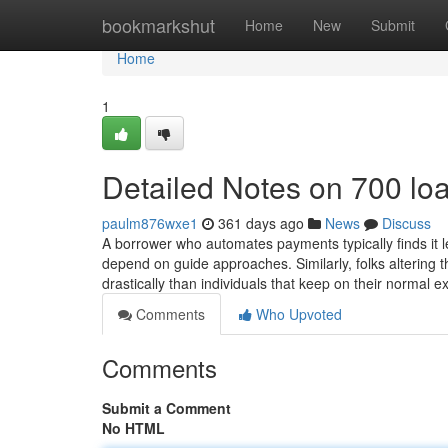
Home
bookmarkshut
Home
New
Submit
Home
1
Detailed Notes on 700 lo
paulm876wxe1
361 days ago
News
Discuss
A borrower who automates payments typically finds it
depend on guide approaches. Similarly, folks altering t
drastically than individuals that keep on their normal 
Comments
Who Upvoted
Comments
Submit a Comment
No HTML