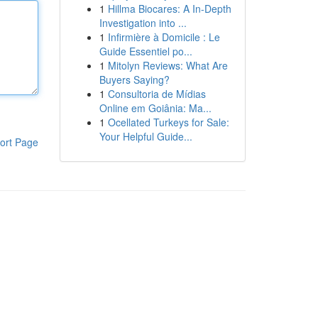
1
Hillma Biocares: A In-Depth
Investigation into ...
1
Infirmière à Domicile : Le
Guide Essentiel po...
1
Mitolyn Reviews: What Are
Buyers Saying?
1
Consultoria de Mídias
Online em Goiânia: Ma...
1
Ocellated Turkeys for Sale:
Your Helpful Guide...
ort Page