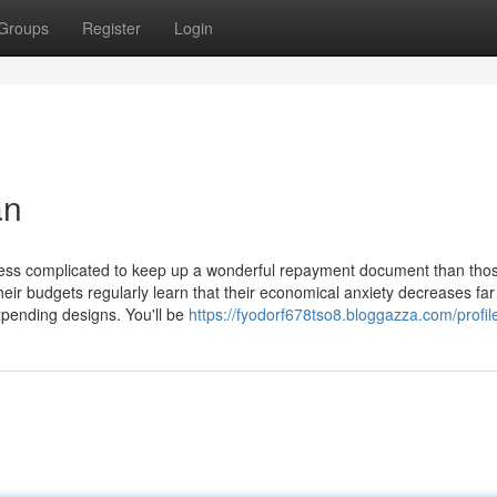
Groups
Register
Login
an
 less complicated to keep up a wonderful repayment document than thos
heir budgets regularly learn that their economical anxiety decreases fa
expending designs. You'll be
https://fyodorf678tso8.bloggazza.com/profil