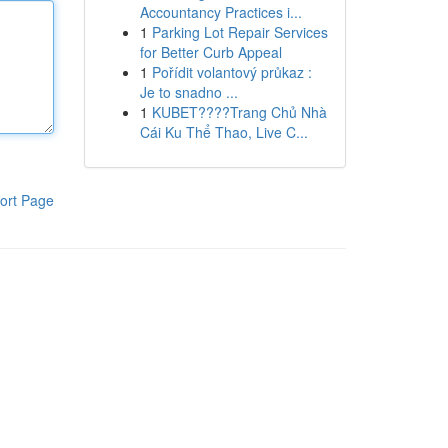
Accountancy Practices i...
1
Parking Lot Repair Services
for Better Curb Appeal
1
Pořídit volantový průkaz :
Je to snadno ...
1
KUBET????️Trang Chủ Nhà
Cái Ku Thể Thao, Live C...
ort Page