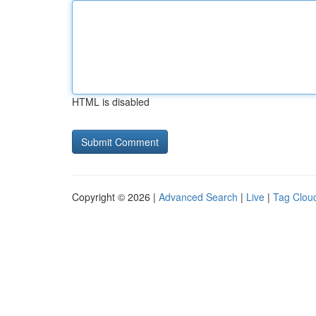
HTML is disabled
Copyright © 2026 |
Advanced Search
|
Live
|
Tag Clou