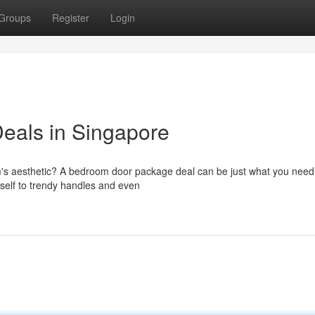
Groups
Register
Login
eals in Singapore
m's aesthetic? A bedroom door package deal can be just what you nee
tself to trendy handles and even