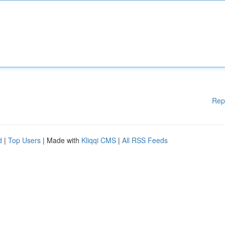
Rep
d
|
Top Users
| Made with
Kliqqi CMS
|
All RSS Feeds