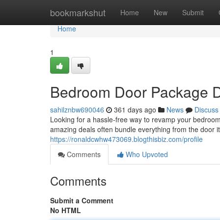
Home
bookmarkshut
Home
New
Submit
Home
1
Bedroom Door Package D
sahilznbw690046
361 days ago
News
Discuss
Looking for a hassle-free way to revamp your bedroo
amazing deals often bundle everything from the door i
https://ronaldcwhw473069.blogthisbiz.com/profile
Comments
Who Upvoted
Comments
Submit a Comment
No HTML