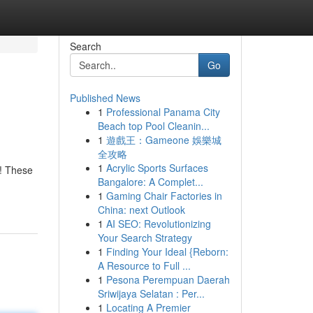
Search
Go
Published News
1
Professional Panama City
Beach top Pool Cleanin...
1
遊戲王：Gameone 娛樂城
全攻略
1
Acrylic Sports Surfaces
d! These
Bangalore: A Complet...
1
Gaming Chair Factories in
China: next Outlook
1
AI SEO: Revolutionizing
Your Search Strategy
1
Finding Your Ideal {Reborn:
A Resource to Full ...
1
Pesona Perempuan Daerah
Sriwijaya Selatan : Per...
1
Locating A Premier