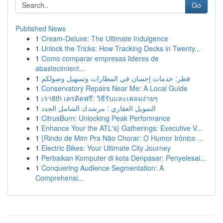
Go
Published News
1
Cream-Deluxe: The Ultimate Indulgence
1
Unlock the Tricks: How Tracking Decks in Twenty...
1
Como comparar empresas lideres de
abastecimient...
1
قطر: خدمات إحسان في المطارات وتسهيل وصولكم
1
Conservatory Repairs Near Me: A Local Guide
1
เรา8th เครดิตฟรี: วิธีรับและเคลมง่ายๆ
1
التمويل العقاري : مرشدك الشامل الجدد
1
CitrusBurn: Unlocking Peak Performance
1
Enhance Your the ATL's} Gatherings: Executive V...
1
{Rindo de Mim Pra Não Chorar: O Humor Irônico ...
1
Electric Bikes: Your Ultimate City Journey
1
Perbaikan Komputer di kota Denpasar: Penyelesai...
1
Conquering Audience Segmentation: A
Comprehensi...