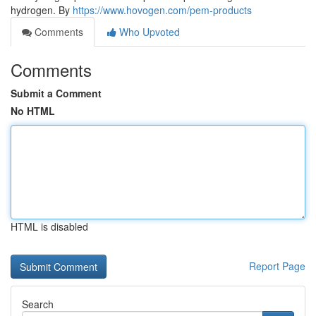
hydrogen. By
https://www.hovogen.com/pem-products
Comments
Who Upvoted
Comments
Submit a Comment
No HTML
HTML is disabled
Report Page
Search