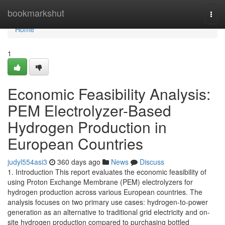
Home
bookmarkshut
Togg
navi
Home
1
Economic Feasibility Analysis:
PEM Electrolyzer-Based
Hydrogen Production in
European Countries
judyl554asi3
360 days ago
News
Discuss
1. Introduction This report evaluates the economic feasibility of
using Proton Exchange Membrane (PEM) electrolyzers for
hydrogen production across various European countries. The
analysis focuses on two primary use cases: hydrogen-to-power
generation as an alternative to traditional grid electricity and on-
site hydrogen production compared to purchasing bottled