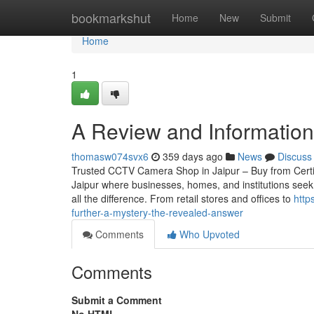
Home
bookmarkshut
Home
New
Submit
Home
1
A Review and Information i
thomasw074svx6
359 days ago
News
Discuss
Trusted CCTV Camera Shop in Jaipur – Buy from Certified
Jaipur where businesses, homes, and institutions seek
all the difference. From retail stores and offices to
http
further-a-mystery-the-revealed-answer
Comments
Who Upvoted
Comments
Submit a Comment