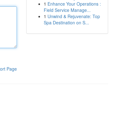
1
Enhance Your Operations :
Field Service Manage...
1
Unwind & Rejuvenate: Top
Spa Destination on S...
ort Page