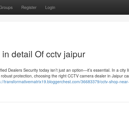
Groups
Register
Login
n detail Of cctv jaipur
 Dealers Security today isn’t just an option—it’s essential. In a city l
 robust protection, choosing the right CCTV camera dealer in Jaipur c
s://transformativematrix19.bloggerchest.com/36683379/cctv-shop-near