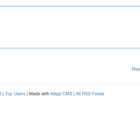
Rep
d
|
Top Users
| Made with
Kliqqi CMS
|
All RSS Feeds