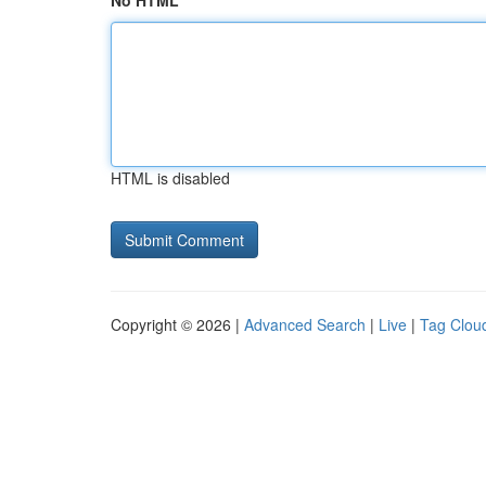
No HTML
HTML is disabled
Copyright © 2026 |
Advanced Search
|
Live
|
Tag Clou