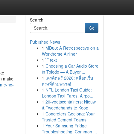
Search
Go
Published News
1
MD88: A Retrospective on a
Workhorse Airliner
1
```text
1
Choosing a Car Audio Store
in Toledo — A Buyer'...
ike
1
เครดิตฟรี 2026: สล็อตเว็บ
an make
ตรงที่ห้ามพลาด!
-me-no-
1
NFL London Taxi Guide:
London Taxi Fares, Airpo...
1
20-voetscontainers: Nieuw
& Tweedehands te Koop
1
Concreters Geelong: Your
Trusted Cement Teams
1
Your Samsung Fridge
Troubleshooting: Common ...