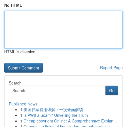
No HTML
HTML is disabled
Report Page
Search
Go
Published News
1
美国代孕费用详解：一次全面解读
1
Is AW8 a Scam? Unveiling the Truth
1
Cheap copyright Online: A Comprehensive Explan...
1
Connecting fields of knowledge through creative...