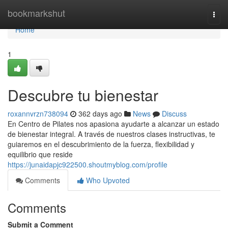
Home
bookmarkshut
Togg
navi
Home
1
Descubre tu bienestar
roxannvrzn738094
362 days ago
News
Discuss
En Centro de Pilates nos apasiona ayudarte a alcanzar un estado
de bienestar integral. A través de nuestros clases instructivas, te
guiaremos en el descubrimiento de la fuerza, flexibilidad y
equilibrio que reside
https://junaidapjc922500.shoutmyblog.com/profile
Comments
Who Upvoted
Comments
Submit a Comment