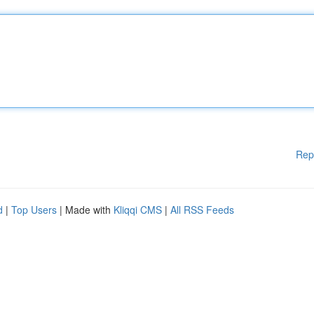
Rep
d
|
Top Users
| Made with
Kliqqi CMS
|
All RSS Feeds