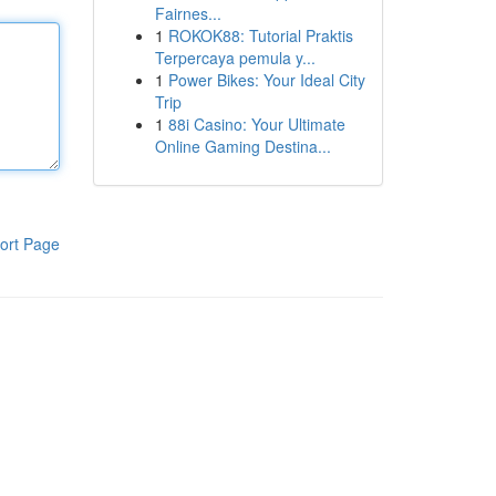
Fairnes...
1
ROKOK88: Tutorial Praktis
Terpercaya pemula y...
1
Power Bikes: Your Ideal City
Trip
1
88i Casino: Your Ultimate
Online Gaming Destina...
ort Page