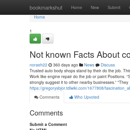
Home
bookmarkshut
Home
New
Submit
Home
1
Not known Facts About co
noraeh22
360 days ago
News
Discuss
Trusted auto body shops stand by their do the job. This
Work like engine repair do the job or paint Positions.
strongly suggest it to other nearby businesses.” "They
https://gregorysbjor.tdlwiki.com/1677808/fascination
Comments
Who Upvoted
Comments
Submit a Comment