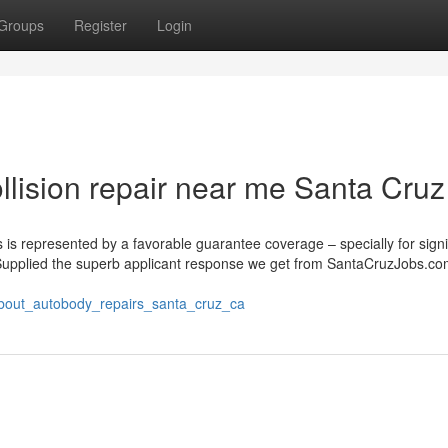
Groups
Register
Login
llision repair near me Santa Cru
 is represented by a favorable guarantee coverage – specially for signi
 “Supplied the superb applicant response we get from SantaCruzJobs.com
_about_autobody_repairs_santa_cruz_ca