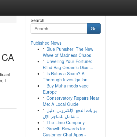
Search
Go
Published News
1
Blue Punisher: The New
z CA
Wave of Madness Chaos
1
Unveiling Your Fortune:
Blind Bag Ceramic Dice ...
1
Is Betus a Scam? A
ficant
Thorough Investigation
, I
1
Buy Muha meds vape
Europe
1
Conservatory Repairs Near
Me: A Local Guide
1
بوابات الدفع الإلكتروني: دليل
شامل للمتاجر الإل...
1
The Limo Company
1
Growth Rewards for
Customer Chat Apps -