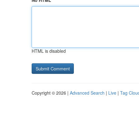
No HTML
HTML is disabled
Copyright © 2026 |
Advanced Search
|
Live
|
Tag Clou