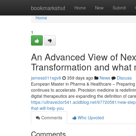
Home
bookmarkshut
Home
New
Submit
Home
1
An Advanced View of Nex
Transformation and what 
jamess011sgv8
359 days ago
News
Discuss
European Master in Pharma & Healthcare – Preparing S
continues to accelerate. Precision medicine is redefin
digital therapeutics are expanding the definition of car
https://ultravector541.acidblog.net/67720581/new-step-
that-will-help-you
Comments
Who Upvoted
Comments