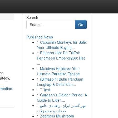
Search
Go
Published News
1
Capuchin Monkeys for Sale:
Your Ultimate Buying...
1
Emperor268: De TikTok
Fenomeen Emperor268: Het
...
1
Maldives Holidays: Your
pe
Ultimate Paradise Escape
rategy,
1
{Bimaspin: Buku Panduan
Lengkap & Detail dan...
rmation-
1
```text
1
Gurgaon's Golden Period: A
Guide to Elder ...
1
مهر گستر ایران: راهنمای جامع
خدمات و محصولات
1
Zoomers Mushroom