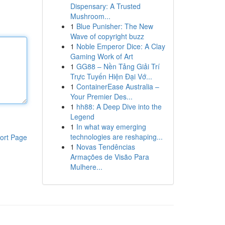
Dispensary: A Trusted
Mushroom...
1
Blue Punisher: The New
Wave of copyright buzz
1
Noble Emperor Dice: A Clay
Gaming Work of Art
1
GG88 – Nền Tảng Giải Trí
Trực Tuyến Hiện Đại Vớ...
1
ContainerEase Australia –
Your Premier Des...
1
hh88: A Deep Dive into the
Legend
1
In what way emerging
technologies are reshaping...
ort Page
1
Novas Tendências
Armações de Visão Para
Mulhere...