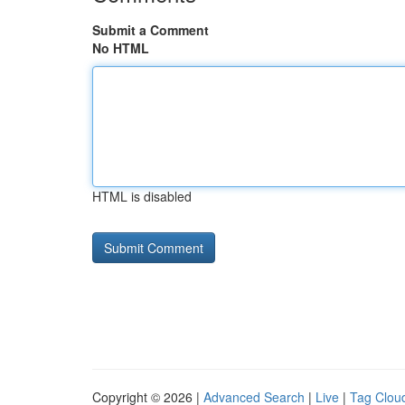
Submit a Comment
No HTML
HTML is disabled
Copyright © 2026 |
Advanced Search
|
Live
|
Tag Clou