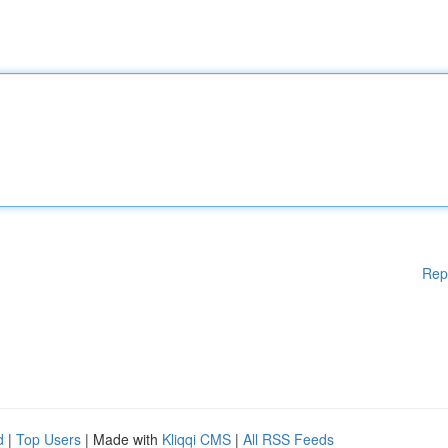
Rep
d
|
Top Users
| Made with
Kliqqi CMS
|
All RSS Feeds