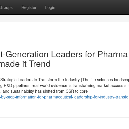
Groups
Register
Login
t-Generation Leaders for Pharma
made it Trend
trategic Leaders to Transform the Industry {The life sciences landsca
ing R&D pipelines, real-world evidence is transforming market access st
e, and sustainability has shifted from CSR to core
by-step-information-for-pharmaceutical-leadership-for-industry-transfo