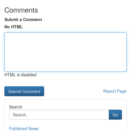
Comments
Submit a Comment
No HTML
HTML is disabled
Report Page
Search
Go
Published News