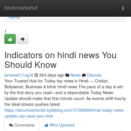
Home
bookmarkshut
Togg
navi
Home
1
Indicators on hindi news You
Should Know
jamess011sgv8
363 days ago
News
Discuss
Your Trusted Hub for Today top news in Hindi — Cricket,
Bollywood, Business & bihar hindi news The pace of a day is set
by the first story you read—and a dependable Today News
Update should make that first minute count. As events shift hourly,
the ideal stream pushes latest
https://securesector65.kylieblog.com/37386899/how-today-news-
update-can-save-you-time
Comments
Who Upvoted