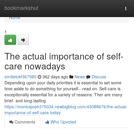
Home
bookmarkshut
Togg
navi
Home
1
The actual importance of self-
care nowadays
emilielokf367985
362 days ago
News
Discuss
Depending upon your daily priorities it is essential to set some
time aside to do something for yourself-- read on. Self-care is
exceptionally essential for a variety of reasons. Ther are many
brief- and long-lasting
https://monicajoah375034.newbigblog.com/43088676/the-actual-
importance-of-self-care-today
Comments
Who Upvoted