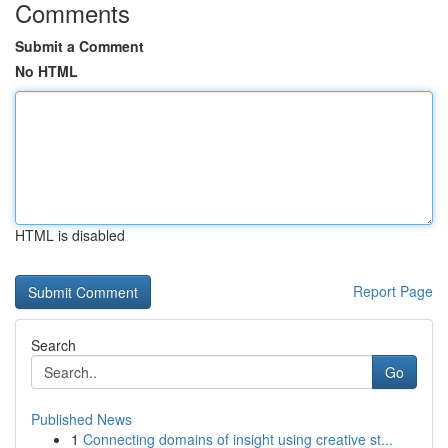
Comments
Submit a Comment
No HTML
HTML is disabled
Report Page
Search
Go
Published News
1
Connecting domains of insight using creative st...