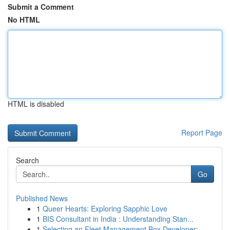
Submit a Comment
No HTML
HTML is disabled
Report Page
Search
Go
Published News
1
Queer Hearts: Exploring Sapphic Love
1
BIS Consultant in India : Understanding Stan...
1
Selecting an Fleet Management Box Developer: