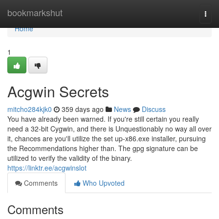
Home
bookmarkshut
Togg
navi
Home
1
Acgwin Secrets
mitcho284kjk0
359 days ago
News
Discuss
You have already been warned. If you're still certain you really
need a 32-bit Cygwin, and there is Unquestionably no way all over
it, chances are you'll utilize the set up-x86.exe installer, pursuing
the Recommendations higher than. The gpg signature can be
utilized to verify the validity of the binary.
https://linktr.ee/acgwinslot
Comments
Who Upvoted
Comments