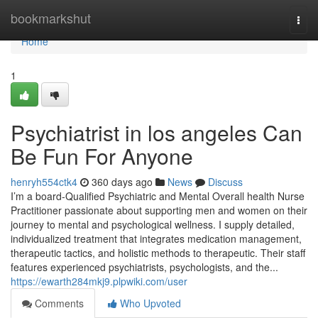
Home
bookmarkshut
Togg
navi
Home
1
Psychiatrist in los angeles Can
Be Fun For Anyone
henryh554ctk4
360 days ago
News
Discuss
I’m a board-Qualified Psychiatric and Mental Overall health Nurse
Practitioner passionate about supporting men and women on their
journey to mental and psychological wellness. I supply detailed,
individualized treatment that integrates medication management,
therapeutic tactics, and holistic methods to therapeutic. Their staff
features experienced psychiatrists, psychologists, and the...
https://ewarth284mkj9.plpwiki.com/user
Comments
Who Upvoted