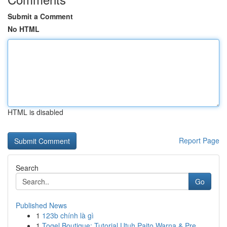
Submit a Comment
No HTML
HTML is disabled
Report Page
Search
Go
Published News
1
123b chính là gì
1
Togel Boutique: Tutorial Utuh Paito Warna & Pre...