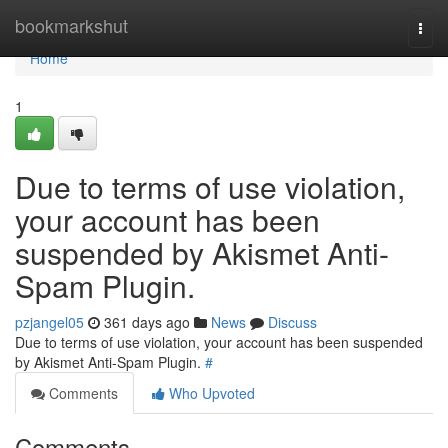
Home
bookmarkshut
Togg
navi
Home
1
Due to terms of use violation,
your account has been
suspended by Akismet Anti-
Spam Plugin.
pzjangel05
361 days ago
News
Discuss
Due to terms of use violation, your account has been suspended
by Akismet Anti-Spam Plugin.
#
Comments
Who Upvoted
Comments