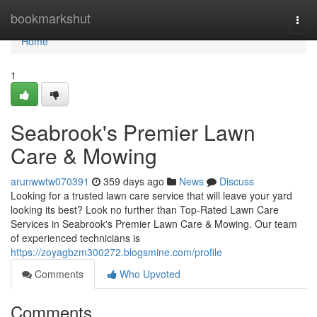
Home
bookmarkshut
Togg
navi
Home
1
Seabrook's Premier Lawn
Care & Mowing
arunwwtw070391
359 days ago
News
Discuss
Looking for a trusted lawn care service that will leave your yard
looking its best? Look no further than Top-Rated Lawn Care
Services in Seabrook's Premier Lawn Care & Mowing. Our team
of experienced technicians is
https://zoyagbzm300272.blogsmine.com/profile
Comments
Who Upvoted
Comments