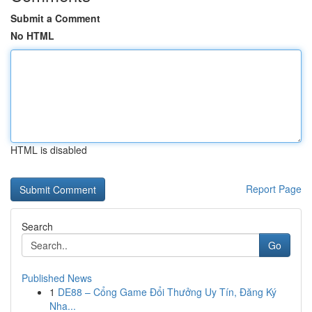
Submit a Comment
No HTML
HTML is disabled
Report Page
Search
Go
Published News
1
DE88 – Cổng Game Đổi Thưởng Uy Tín, Đăng Ký
Nha...