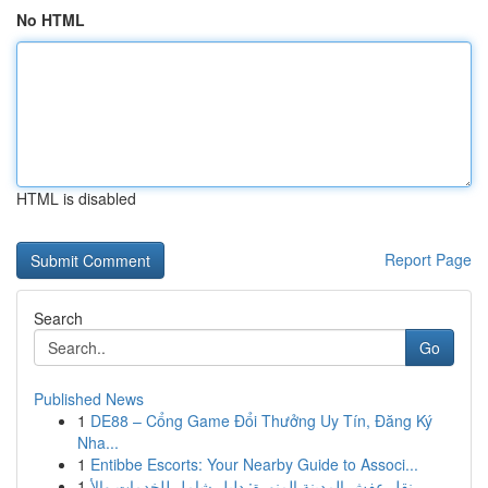
No HTML
HTML is disabled
Report Page
Search
Go
Published News
1
DE88 – Cổng Game Đổi Thưởng Uy Tín, Đăng Ký
Nha...
1
Entibbe Escorts: Your Nearby Guide to Associ...
1
نقل عفش المدينة المنورة: دليل شامل للخدمات والأ...