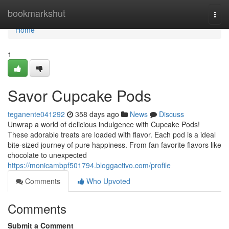
Home
bookmarkshut
Togg
navi
Home
1
Savor Cupcake Pods
teganente041292
358 days ago
News
Discuss
Unwrap a world of delicious indulgence with Cupcake Pods!
These adorable treats are loaded with flavor. Each pod is a ideal
bite-sized journey of pure happiness. From fan favorite flavors like
chocolate to unexpected
https://monicambpf501794.bloggactivo.com/profile
Comments
Who Upvoted
Comments
Submit a Comment