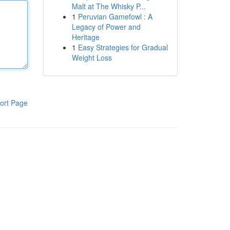
Malt at The Whisky P...
1
Peruvian Gamefowl : A
Legacy of Power and
Heritage
1
Easy Strategies for Gradual
Weight Loss
ort Page