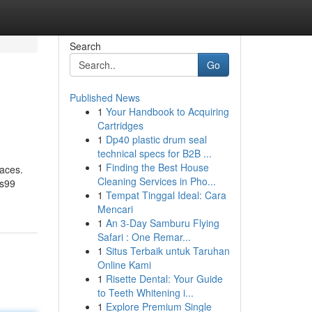
Search
Go
Published News
1
Your Handbook to Acquiring
Cartridges
1
Dp40 plastic drum seal
technical specs for B2B ...
1
Finding the Best House
paces.
Cleaning Services in Pho...
es99
1
Tempat Tinggal Ideal: Cara
Mencari
1
An 3-Day Samburu Flying
Safari : One Remar...
1
Situs Terbaik untuk Taruhan
Online Kami
1
Risette Dental: Your Guide
to Teeth Whitening i...
1
Explore Premium Single