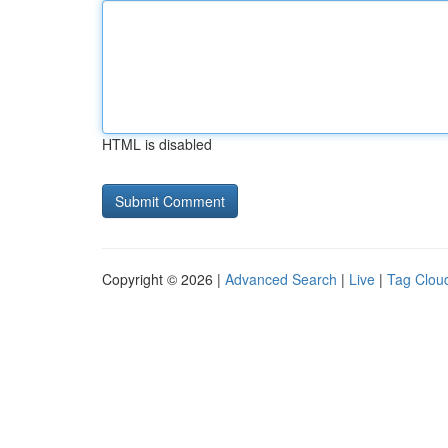
HTML is disabled
Copyright © 2026 |
Advanced Search
|
Live
|
Tag Clou