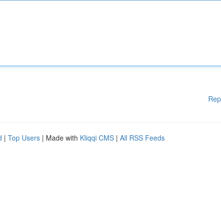
Rep
d
|
Top Users
| Made with
Kliqqi CMS
|
All RSS Feeds