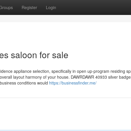
Groups
Register
Login
s saloon for sale
esidence appliance selection, specifically in open up-program residing s
he overall layout harmony of your house. DAWRDAWR 40933 silver badg
 business conditions would
https://businessfinder.me/