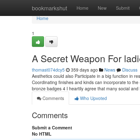
Home
bookmarkshut
Home
New
Submit
Home
1
A Secret Weapon For ladie
thomast074dcy5
359 days ago
News
Discuss
Aesthetics could also Participate in a big function in r
Coordinating finishes and kinds can incorporate to t
bronze badges 4 I heartily agree that many social and
Comments
Who Upvoted
Comments
Submit a Comment
No HTML