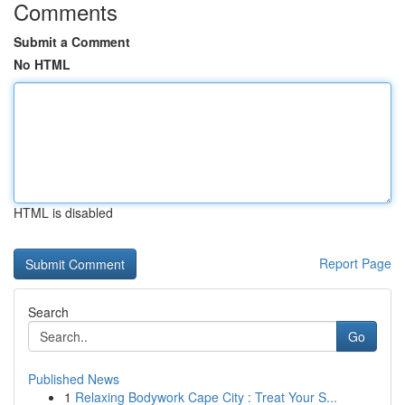
Comments
Submit a Comment
No HTML
HTML is disabled
Report Page
Search
Go
Published News
1
Relaxing Bodywork Cape City : Treat Your S...