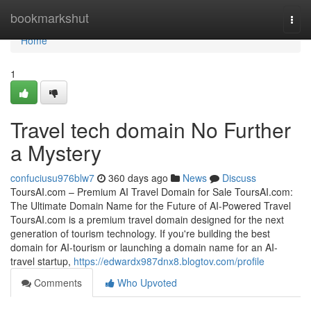
Home
bookmarkshut
Togg
navi
Home
1
Travel tech domain No Further
a Mystery
confuciusu976blw7
360 days ago
News
Discuss
ToursAI.com – Premium AI Travel Domain for Sale ToursAI.com:
The Ultimate Domain Name for the Future of AI-Powered Travel
ToursAI.com is a premium travel domain designed for the next
generation of tourism technology. If you're building the best
domain for AI-tourism or launching a domain name for an AI-
travel startup,
https://edwardx987dnx8.blogtov.com/profile
Comments
Who Upvoted